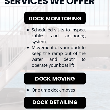
SERVICES WE OFFER
DOCK MONITORING
Scheduled visits to inspect
cables and anchoring
system
Movement of your dock to
keep the ramp out of the
water and depth to
operate your boat lift
DOCK MOVING
One time dock moves
DOCK DETAILING