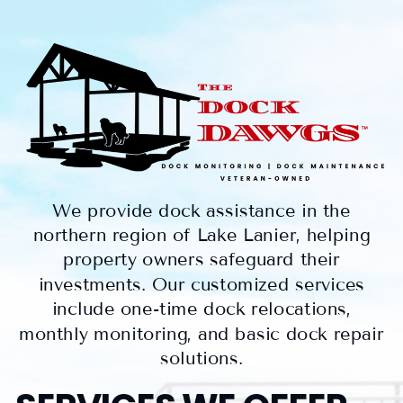
We provide dock assistance in the
northern region of Lake Lanier, helping
property owners safeguard their
investments. Our customized services
include one-time dock relocations,
monthly monitoring, and basic dock repair
solutions.